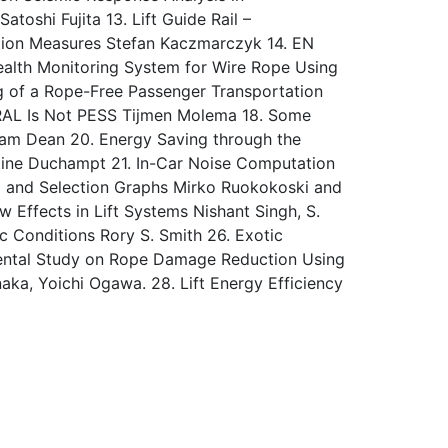
toshi Fujita 13. Lift Guide Rail –
tion Measures Stefan Kaczmarczyk 14. EN
Health Monitoring System for Wire Rope Using
ng of a Rope-Free Passenger Transportation
SRAL Is Not PESS Tijmen Molema 18. Some
 Sam Dean 20. Energy Saving through the
tine Duchampt 21. In-Car Noise Computation
ning and Selection Graphs Mirko Ruokokoski and
 Effects in Lift Systems Nishant Singh, S.
 Conditions Rory S. Smith 26. Exotic
amental Study on Rope Damage Reduction Using
naka, Yoichi Ogawa. 28. Lift Energy Efficiency