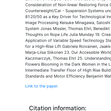
Consideration of Non-linear Restoring Force Ch
Counterweight/Car - Suspension Systems und
81:20/50 as a Key Driver for Technological I
Image Processing Keisuke Minagawa, Satoshi 
System Jonas Missler, Thomas Ehrl, Benedik
Thoughts on Rope Life Julia Munday 19. Crea
Application of Variable Speed Technology S
for a High-Rise Lift Gabriela Roivainen, Jaak
Marja-Liisa Siikonen 23. Our Accessible World
Kaczmarczyk, Thomas Ehrl 25. Understanding E
Flowers Blooming in the Dark Women in the L
Intermediate Transfer Floor of High Rise Build
Standards and Motor Efficiency Benjamin Wa
Link to the paper.
Citation information: