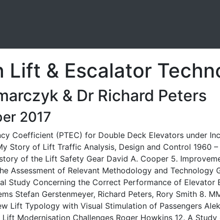
Lift & Escalator Techn
marczyk & Dr Richard Peters
er 2017
y Coefficient (PTEC) for Double Deck Elevators under Inco
 Story of Lift Traffic Analysis, Design and Control 1960
istory of the Lift Safety Gear David A. Cooper 5. Improvem
h the Assessment of Relevant Methodology and Technology 
l Study Concerning the Correct Performance of Elevator B
stems Stefan Gerstenmeyer, Richard Peters, Rory Smith 8. MM
ew Lift Typology with Visual Stimulation of Passengers Alek
1. Lift Modernisation Challenges Roger Howkins 12. A Study