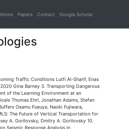
Home
Papers
Contact
Google Scholar
ologies
ming Traffic Conditions Lutfi Al-Sharif, Enas
 – 2020 Gina Barney 3. Transporting Dangerous
ent of the Learning Environment at an
Goals Thomas Ehrl, Jonathan Adams, Stefan
uffers Osamu Fueuya, Naoki Fujiwara,
LS: The Future of Vertical Transportation for
sey A. Gorilovsky, Dmitry A. Gorilovsky 10.
 on Seismic Response Analysis in