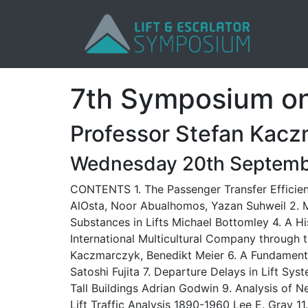
7th Symposium on 
Professor Stefan Kacz
Wednesday 20th Septemb
CONTENTS 1. The Passenger Transfer Efficienc
AlOsta, Noor Abualhomos, Yazan Suhweil 2. My
Substances in Lifts Michael Bottomley 4. A H
International Multicultural Company throug
Kaczmarczyk, Benedikt Meier 6. A Fundamenta
Satoshi Fujita 7. Departure Delays in Lift Sy
Tall Buildings Adrian Godwin 9. Analysis of N
Lift Traffic Analysis 1890-1960 Lee E. Gray 1