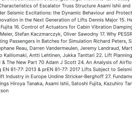
aracteristics of Escalator Truss Structure Asami Ishii and Sa
er Seismic Excitations: the Dynamic Behaviour and Protec
nnovation in the Next Generation of Lifts Dennis Major 15. 
Fujita 16. Control of Actuators for Cabin Vibration Dampi
t Meier, Stefan Kaczmarczyk, Oliver Sawodny 17. Why PES
ting Passengers in Batches for Simulation Richard Peters,
tephane Reau, Darren Vandermeulen, Jeremy Landraud, Mar
ko Kalliomaki, Antti Lehtinen, Jukka Tanttari 22. Lift Plan
 & The New Part 70 Adam J Scott 24. An Analysis of Airflow
N 81-77: 2013 & prEN 81-77: 2017 Lifts Subject to Seismic
ift Industry in Europe Undine Stricker-Berghoff 27. Fund
ings Hiroya Tanaka, Asami Ishii, Satoshi Fujita, Kazuhiro Ta
tson