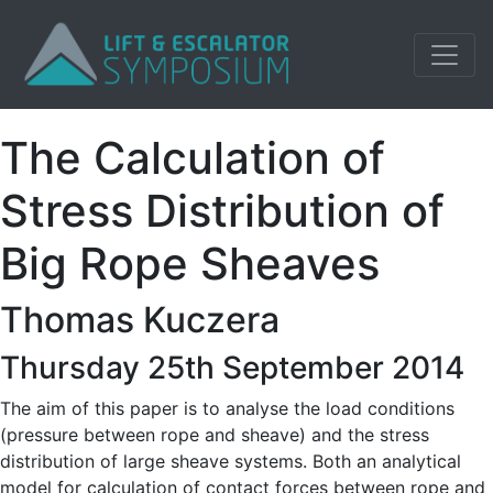
The Calculation of
Stress Distribution of
Big Rope Sheaves
Thomas Kuczera
Thursday 25th September 2014
The aim of this paper is to analyse the load conditions
(pressure between rope and sheave) and the stress
distribution of large sheave systems. Both an analytical
model for calculation of contact forces between rope and