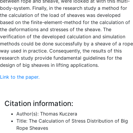
between rope and sheave, were looked at with this multi-
body-system. Finally, in the research study a method for
the calculation of the load of sheaves was developed
based on the finite-element-method for the calculation of
the deformations and stresses of the sheave. The
verification of the developed calculation and simulation
methods could be done successfully by a sheave of a rope
way used in practice. Consequently, the results of this
research study provide fundamental guidelines for the
design of big sheaves in lifting applications.
Link to the paper.
Citation information:
Author(s): Thomas Kuczera
Title: The Calculation of Stress Distribution of Big
Rope Sheaves