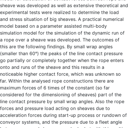
sheave was developed as well as extensive theoretical and
experimental tests were realized to determine the load
and stress situation of big sheaves. A practical numerical
model based on a parameter assisted multi-body
simulation model for the simulation of the dynamic run of
a rope over a sheave was developed. The outcomes of
this are the following findings. By small wrap angles
(smaller than 60°) the peaks of the line contact pressure
go partially or completely together when the rope enters
onto and runs of the sheave and this results in a
noticeable higher contact force, which was unknown so
far. Within the analysed rope constructions there are
maximum forces of 6 times of the constant (so far
considered for the dimensioning of sheaves) part of the
line contact pressure by small wrap angles. Also the rope
forces and pressure load acting on sheaves due to
acceleration forces during start-up process or rundown of
conveyor systems, and the pressure due to a fleet angle