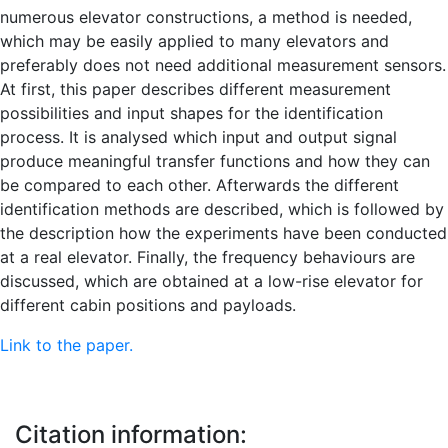
numerous elevator constructions, a method is needed,
which may be easily applied to many elevators and
preferably does not need additional measurement sensors.
At first, this paper describes different measurement
possibilities and input shapes for the identification
process. It is analysed which input and output signal
produce meaningful transfer functions and how they can
be compared to each other. Afterwards the different
identification methods are described, which is followed by
the description how the experiments have been conducted
at a real elevator. Finally, the frequency behaviours are
discussed, which are obtained at a low-rise elevator for
different cabin positions and payloads.
Link to the paper.
Citation information: