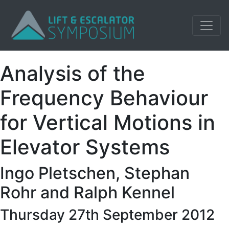
Analysis of the
Frequency Behaviour
for Vertical Motions in
Elevator Systems
Ingo Pletschen, Stephan
Rohr and Ralph Kennel
Thursday 27th September 2012