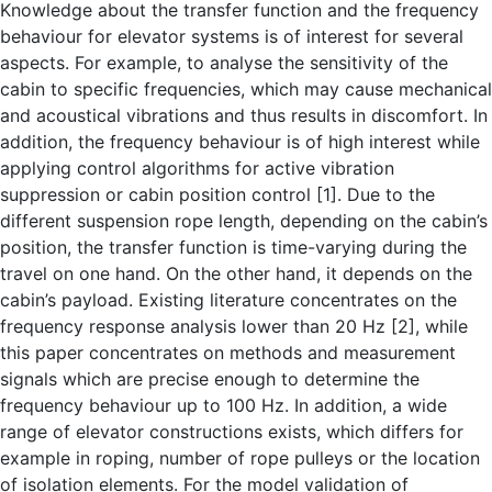
Knowledge about the transfer function and the frequency
behaviour for elevator systems is of interest for several
aspects. For example, to analyse the sensitivity of the
cabin to specific frequencies, which may cause mechanical
and acoustical vibrations and thus results in discomfort. In
addition, the frequency behaviour is of high interest while
applying control algorithms for active vibration
suppression or cabin position control [1]. Due to the
different suspension rope length, depending on the cabin’s
position, the transfer function is time-varying during the
travel on one hand. On the other hand, it depends on the
cabin’s payload. Existing literature concentrates on the
frequency response analysis lower than 20 Hz [2], while
this paper concentrates on methods and measurement
signals which are precise enough to determine the
frequency behaviour up to 100 Hz. In addition, a wide
range of elevator constructions exists, which differs for
example in roping, number of rope pulleys or the location
of isolation elements. For the model validation of