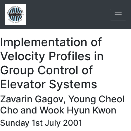
Implementation of
Velocity Profiles in
Group Control of
Elevator Systems
Zavarin Gagov, Young Cheol
Cho and Wook Hyun Kwon
Sunday 1st July 2001