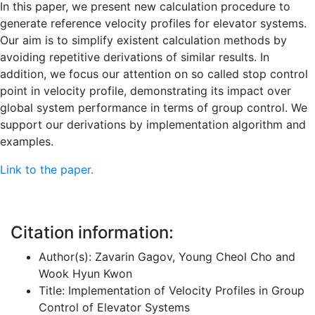
In this paper, we present new calculation procedure to
generate reference velocity profiles for elevator systems.
Our aim is to simplify existent calculation methods by
avoiding repetitive derivations of similar results. In
addition, we focus our attention on so called stop control
point in velocity profile, demonstrating its impact over
global system performance in terms of group control. We
support our derivations by implementation algorithm and
examples.
Link to the paper.
Citation information:
Author(s): Zavarin Gagov, Young Cheol Cho and
Wook Hyun Kwon
Title: Implementation of Velocity Profiles in Group
Control of Elevator Systems