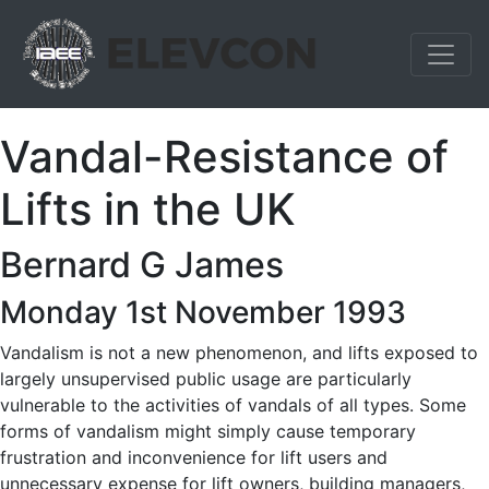
Vandal-Resistance of
Lifts in the UK
Bernard G James
Monday 1st November 1993
Vandalism is not a new phenomenon, and lifts exposed to
largely unsupervised public usage are particularly
vulnerable to the activities of vandals of all types. Some
forms of vandalism might simply cause temporary
frustration and inconvenience for lift users and
unnecessary expense for lift owners, building managers,