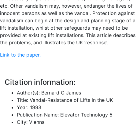
etc. Other vandalism may, however, endanger the lives of
innocent persons as well as the vandal. Protection against
vandalism can begin at the design and planning stage of a
lift installation, whilst other safeguards may need to be
provided at existing lift installations. This article describes
the problems, and illustrates the UK ‘response’.
Link to the paper.
Citation information:
Author(s): Bernard G James
Title: Vandal-Resistance of Lifts in the UK
Year: 1993
Publication Name: Elevator Technology 5
City: Vienna