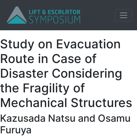
Study on Evacuation
Route in Case of
Disaster Considering
the Fragility of
Mechanical Structures
Kazusada Natsu and Osamu
Furuya