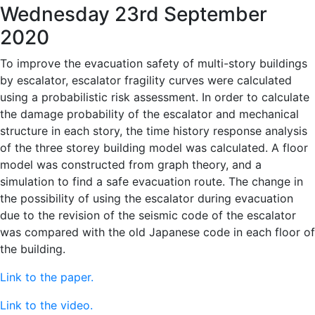
Wednesday 23rd September
2020
To improve the evacuation safety of multi-story buildings
by escalator, escalator fragility curves were calculated
using a probabilistic risk assessment. In order to calculate
the damage probability of the escalator and mechanical
structure in each story, the time history response analysis
of the three storey building model was calculated. A floor
model was constructed from graph theory, and a
simulation to find a safe evacuation route. The change in
the possibility of using the escalator during evacuation
due to the revision of the seismic code of the escalator
was compared with the old Japanese code in each floor of
the building.
Link to the paper.
Link to the video.