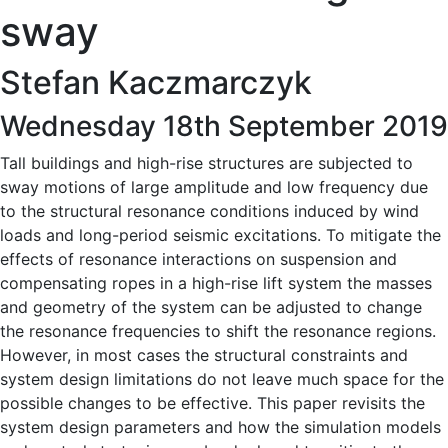
sway
Stefan Kaczmarczyk
Wednesday 18th September 2019
Tall buildings and high-rise structures are subjected to
sway motions of large amplitude and low frequency due
to the structural resonance conditions induced by wind
loads and long-period seismic excitations. To mitigate the
effects of resonance interactions on suspension and
compensating ropes in a high-rise lift system the masses
and geometry of the system can be adjusted to change
the resonance frequencies to shift the resonance regions.
However, in most cases the structural constraints and
system design limitations do not leave much space for the
possible changes to be effective. This paper revisits the
system design parameters and how the simulation models