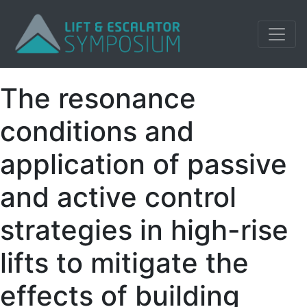
The resonance
conditions and
application of passive
and active control
strategies in high-rise
lifts to mitigate the
effects of building