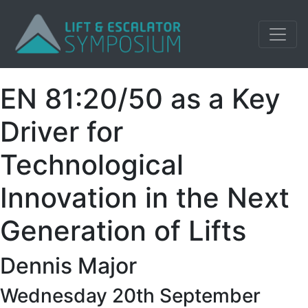
EN 81:20/50 as a Key
Driver for
Technological
Innovation in the Next
Generation of Lifts
Dennis Major
Wednesday 20th September