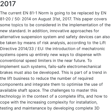
2017
The current EN 81-1 Norm is going to be replaced by EN
81-20 / 50: 2014 on August 31st, 2017. This paper covers
some topics to be considered in the implementation of the
new standard. In addition, innovative approaches for
alternative suspension system and safety devices can also
be taken by means of risk analysis, according to the Lift
Directive 2014/33 / EU: the introduction of mechatronic
systems opens up entirely new ways to dispense with
conventional speed limiters in the near future. To
implement such systems, fails-safe electromechanical
brakes must also be developed. This is part of a trend in
the lift business to reduce the number of required
components and integrate them to optimise the use of
available shaft space. The challenges to master this
technology in the context of a complete lifts, and how to
cope with the increasing complexity for installation,
testing and maintenance by developing complete 3D